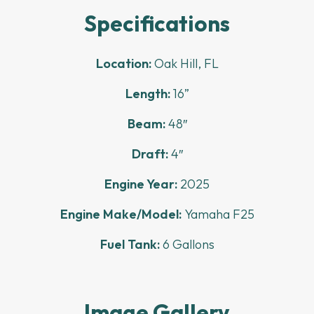
Specifications
Location:
Oak Hill, FL
Length:
16”
Beam:
48″
Draft:
4″
Engine Year:
2025
Engine Make/Model:
Yamaha F25
Fuel Tank:
6 Gallons
Image Gallery