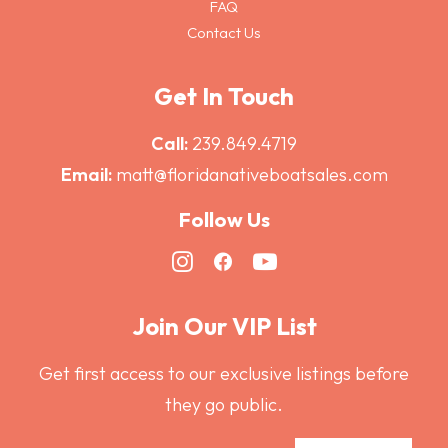
FAQ
Contact Us
Get In Touch
Call:
239.849.4719
Email:
matt@floridanativeboatsales.com
Follow Us
Join Our VIP List
Get first access to our exclusive listings before
they go public.