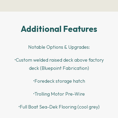
Additional Features
Notable Options & Upgrades:
•Custom welded raised deck above factory
deck (Bluepoint Fabrication)
•Foredeck storage hatch
•Trolling Motor Pre-Wire
•Full Boat Sea-Dek Flooring (cool grey)