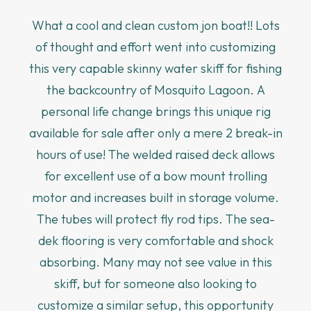
What a cool and clean custom jon boat!! Lots
of thought and effort went into customizing
this very capable skinny water skiff for fishing
the backcountry of Mosquito Lagoon. A
personal life change brings this unique rig
available for sale after only a mere 2 break-in
hours of use! The welded raised deck allows
for excellent use of a bow mount trolling
motor and increases built in storage volume.
The tubes will protect fly rod tips. The sea-
dek flooring is very comfortable and shock
absorbing. Many may not see value in this
skiff, but for someone also looking to
customize a similar setup, this opportunity