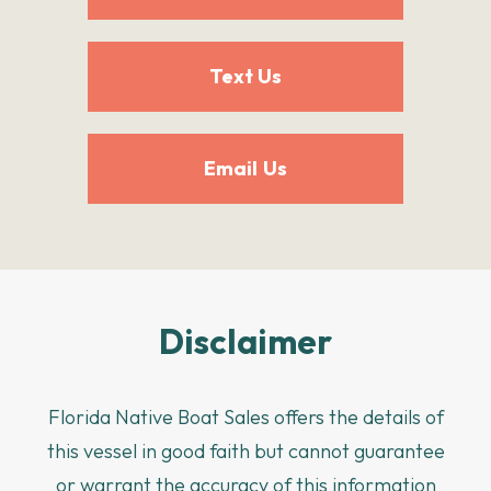
Text Us
Email Us
Disclaimer
Florida Native Boat Sales offers the details of
this vessel in good faith but cannot guarantee
or warrant the accuracy of this information