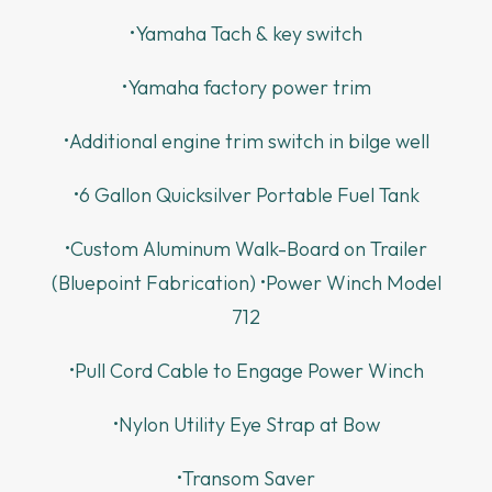
•Yamaha Tach & key switch
•Yamaha factory power trim
•Additional engine trim switch in bilge well
•6 Gallon Quicksilver Portable Fuel Tank
•Custom Aluminum Walk-Board on Trailer
(Bluepoint Fabrication) •Power Winch Model
712
•Pull Cord Cable to Engage Power Winch
•Nylon Utility Eye Strap at Bow
•Transom Saver