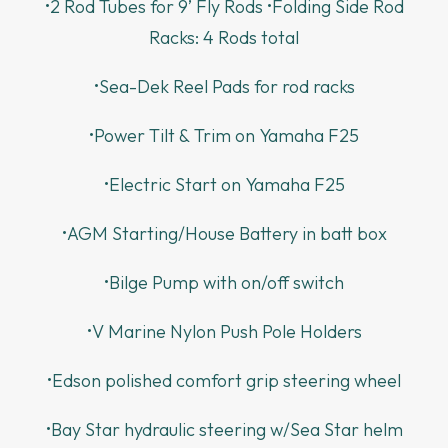
•2 Rod Tubes for 9’ Fly Rods •Folding Side Rod
Racks: 4 Rods total
•Sea-Dek Reel Pads for rod racks
•Power Tilt & Trim on Yamaha F25
•Electric Start on Yamaha F25
•AGM Starting/House Battery in batt box
•Bilge Pump with on/off switch
•V Marine Nylon Push Pole Holders
•Edson polished comfort grip steering wheel
•Bay Star hydraulic steering w/Sea Star helm