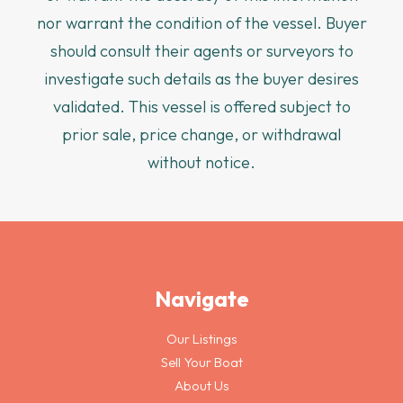
nor warrant the condition of the vessel. Buyer
should consult their agents or surveyors to
investigate such details as the buyer desires
validated. This vessel is offered subject to
prior sale, price change, or withdrawal
without notice.
Navigate
Our Listings
Sell Your Boat
About Us