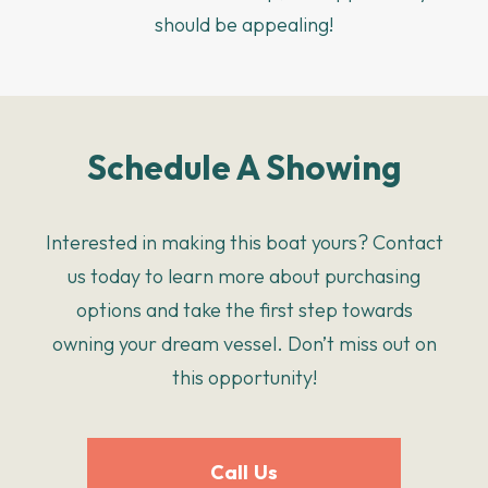
should be appealing!
Schedule A Showing
Interested in making this boat yours? Contact
us today to learn more about purchasing
options and take the first step towards
owning your dream vessel. Don’t miss out on
this opportunity!
Call Us