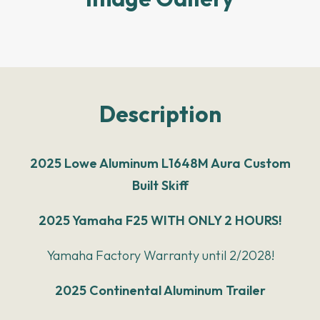
Description
2025 Lowe Aluminum L1648M Aura Custom
Built Skiff
2025 Yamaha F25 WITH ONLY 2 HOURS!
Yamaha Factory Warranty until 2/2028!
2025 Continental Aluminum Trailer