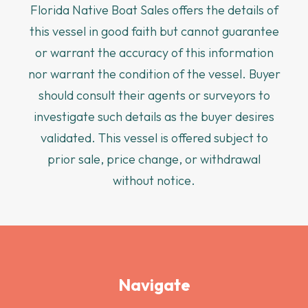
Florida Native Boat Sales offers the details of
this vessel in good faith but cannot guarantee
or warrant the accuracy of this information
nor warrant the condition of the vessel. Buyer
should consult their agents or surveyors to
investigate such details as the buyer desires
validated. This vessel is offered subject to
prior sale, price change, or withdrawal
without notice.
Navigate