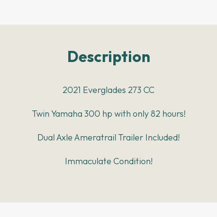
Description
2021 Everglades 273 CC
Twin Yamaha 300 hp with only 82 hours!
Dual Axle Ameratrail Trailer Included!
Immaculate Condition!