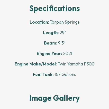
Specifications
Location:
Tarpon Springs
Length:
29”
Beam:
9’3″
Engine Year:
2021
Engine Make/Model:
Twin Yamaha F300
Fuel Tank:
157 Gallons
Image Gallery