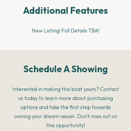
Additional Features
New Listing! Full Details TBA!
Schedule A Showing
Interested in making this boat yours? Contact
us today to learn more about purchasing
options and take the first step towards
owning your dream vessel. Don’t miss out on
this opportunity!