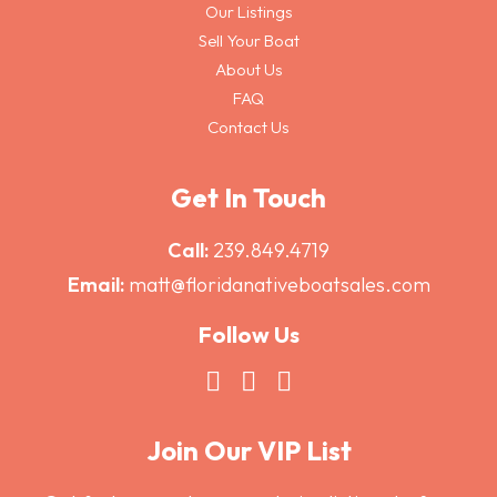
Our Listings
Sell Your Boat
About Us
FAQ
Contact Us
Get In Touch
Call:
239.849.4719
Email:
matt@floridanativeboatsales.com
Follow Us
Join Our VIP List