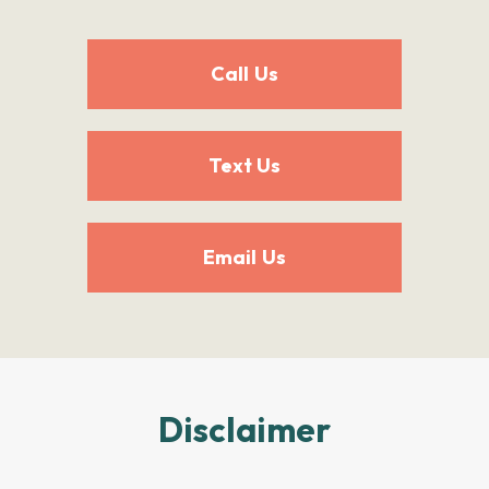
Call Us
Text Us
Email Us
Disclaimer