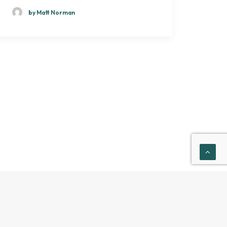
by Matt Norman