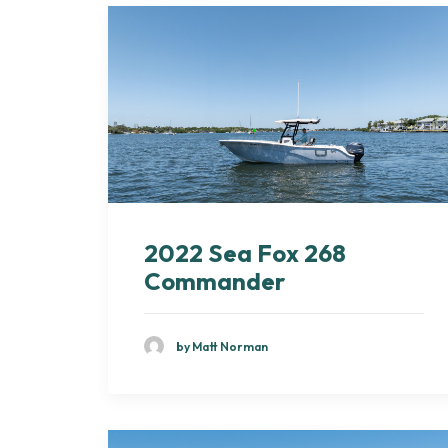
2022 Sea Fox 268
Commander
by Matt Norman