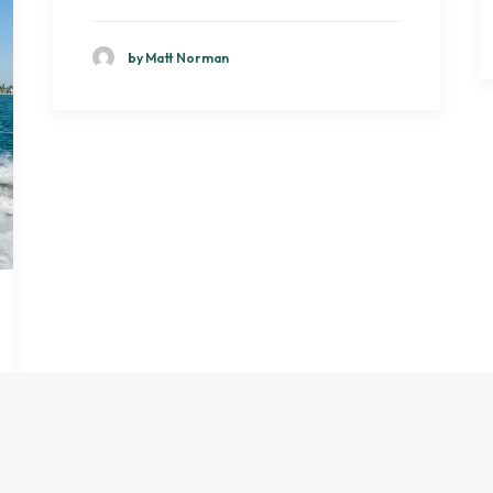
by Matt Norman