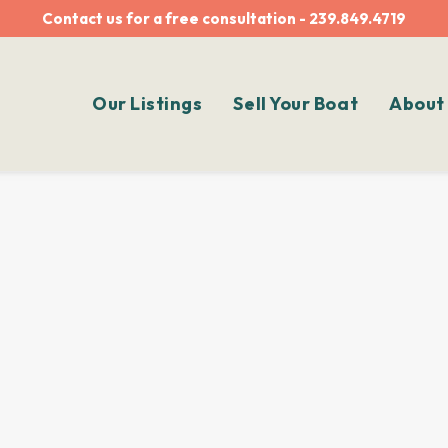
Contact us for a free consultation - 239.849.4719
Our Listings
Sell Your Boat
About