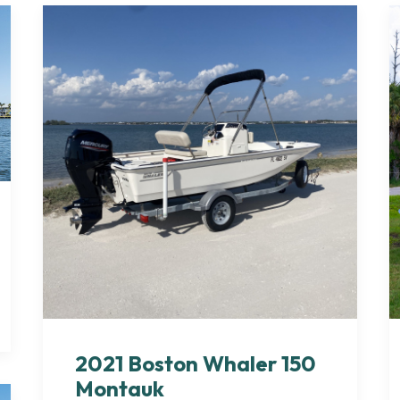
2021 Boston Whaler 150
Montauk