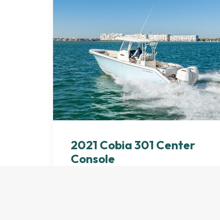
2021 Cobia 301 Center
Console
by dferdesignco