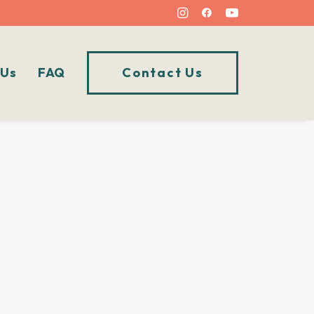
 Us
FAQ
Contact Us