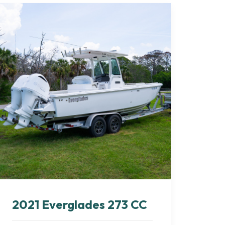
2021 Everglades 273 CC