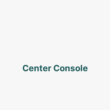
Center Console